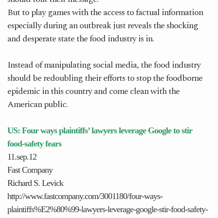
But to play games with the access to factual information
especially during an outbreak just reveals the shocking
and desperate state the food industry is in.
Instead of manipulating social media, the food industry
should be redoubling their efforts to stop the foodborne
epidemic in this country and come clean with the
American public.
US: Four ways plaintiffs’ lawyers leverage Google to stir
food-safety fears
11.sep.12
Fast Company
Richard S. Levick
http://www.fastcompany.com/3001180/four-ways-
plaintiffs%E2%80%99-lawyers-leverage-google-stir-food-safety-