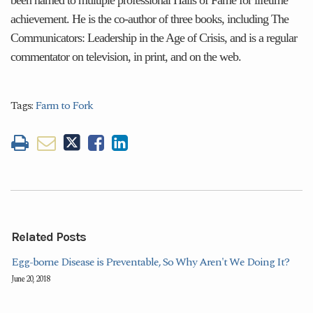
achievement. He is the co-author of three books, including The
Communicators: Leadership in the Age of Crisis, and is a regular
commentator on television, in print, and on the web.
Tags:
Farm to Fork
Related Posts
Egg-borne Disease is Preventable, So Why Aren't We Doing It?
June 20, 2018