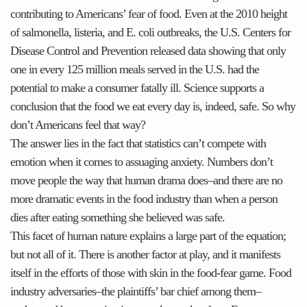
contributing to Americans’ fear of food. Even at the 2010 height
of salmonella, listeria, and E. coli outbreaks, the U.S. Centers for
Disease Control and Prevention released data showing that only
one in every 125 million meals served in the U.S. had the
potential to make a consumer fatally ill. Science supports a
conclusion that the food we eat every day is, indeed, safe. So why
don’t Americans feel that way?
The answer lies in the fact that statistics can’t compete with
emotion when it comes to assuaging anxiety. Numbers don’t
move people the way that human drama does–and there are no
more dramatic events in the food industry than when a person
dies after eating something she believed was safe.
This facet of human nature explains a large part of the equation;
but not all of it. There is another factor at play, and it manifests
itself in the efforts of those with skin in the food-fear game. Food
industry adversaries–the plaintiffs’ bar chief among them–