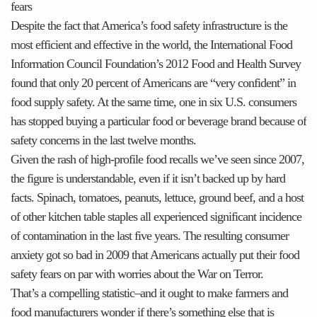
fears
Despite the fact that America’s food safety infrastructure is the
most efficient and effective in the world, the International Food
Information Council Foundation’s 2012 Food and Health Survey
found that only 20 percent of Americans are “very confident” in
food supply safety. At the same time, one in six U.S. consumers
has stopped buying a particular food or beverage brand because of
safety concerns in the last twelve months.
Given the rash of high-profile food recalls we’ve seen since 2007,
the figure is understandable, even if it isn’t backed up by hard
facts. Spinach, tomatoes, peanuts, lettuce, ground beef, and a host
of other kitchen table staples all experienced significant incidence
of contamination in the last five years. The resulting consumer
anxiety got so bad in 2009 that Americans actually put their food
safety fears on par with worries about the War on Terror.
That’s a compelling statistic–and it ought to make farmers and
food manufacturers wonder if there’s something else that is