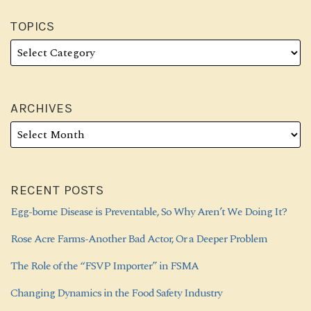
TOPICS
ARCHIVES
RECENT POSTS
Egg-borne Disease is Preventable, So Why Aren’t We Doing It?
Rose Acre Farms-Another Bad Actor, Or a Deeper Problem
The Role of the “FSVP Importer” in FSMA
Changing Dynamics in the Food Safety Industry