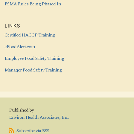
FSMA Rules Being Phased In
LINKS
Certified HACCP Training
eFoodAlert.com
Employee Food Safety Training
Manaqer Food Safety Training
Published by
Environ Health Associates, Inc.
Subscribe
Subscribe via RSS