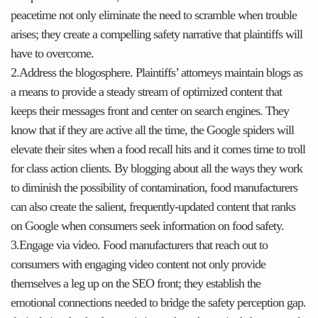
peacetime not only eliminate the need to scramble when trouble
arises; they create a compelling safety narrative that plaintiffs will
have to overcome.
2.Address the blogosphere. Plaintiffs’ attorneys maintain blogs as
a means to provide a steady stream of optimized content that
keeps their messages front and center on search engines. They
know that if they are active all the time, the Google spiders will
elevate their sites when a food recall hits and it comes time to troll
for class action clients. By blogging about all the ways they work
to diminish the possibility of contamination, food manufacturers
can also create the salient, frequently-updated content that ranks
on Google when consumers seek information on food safety.
3.Engage via video. Food manufacturers that reach out to
consumers with engaging video content not only provide
themselves a leg up on the SEO front; they establish the
emotional connections needed to bridge the safety perception gap.