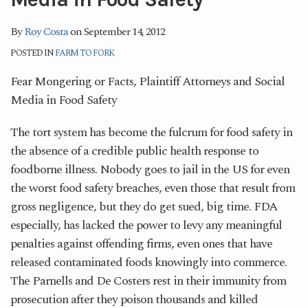
By
Roy Costa
on
September 14, 2012
POSTED IN
FARM TO FORK
Fear Mongering or Facts, Plaintiff Attorneys and Social
Media in Food Safety
The tort system has become the fulcrum for food safety in
the absence of a credible public health response to
foodborne illness. Nobody goes to jail in the US for even
the worst food safety breaches, even those that result from
gross negligence, but they do get sued, big time. FDA
especially, has lacked the power to levy any meaningful
penalties against offending firms, even ones that have
released contaminated foods knowingly into commerce.
The Parnells and De Costers rest in their immunity from
prosecution after they poison thousands and killed