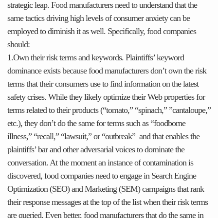
strategic leap. Food manufacturers need to understand that the
same tactics driving high levels of consumer anxiety can be
employed to diminish it as well. Specifically, food companies
should:
1.Own their risk terms and keywords. Plaintiffs’ keyword
dominance exists because food manufacturers don’t own the risk
terms that their consumers use to find information on the latest
safety crises. While they likely optimize their Web properties for
terms related to their products (“tomato,” “spinach,” ”cantaloupe,”
etc.), they don’t do the same for terms such as “foodborne
illness,” “recall,” “lawsuit,” or “outbreak”–and that enables the
plaintiffs’ bar and other adversarial voices to dominate the
conversation. At the moment an instance of contamination is
discovered, food companies need to engage in Search Engine
Optimization (SEO) and Marketing (SEM) campaigns that rank
their response messages at the top of the list when their risk terms
are queried. Even better, food manufacturers that do the same in