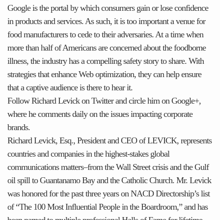
Google is the portal by which consumers gain or lose confidence
in products and services. As such, it is too important a venue for
food manufacturers to cede to their adversaries. At a time when
more than half of Americans are concerned about the foodborne
illness, the industry has a compelling safety story to share. With
strategies that enhance Web optimization, they can help ensure
that a captive audience is there to hear it.
Follow Richard Levick on Twitter and circle him on Google+,
where he comments daily on the issues impacting corporate
brands.
Richard Levick, Esq., President and CEO of LEVICK, represents
countries and companies in the highest-stakes global
communications matters–from the Wall Street crisis and the Gulf
oil spill to Guantanamo Bay and the Catholic Church. Mr. Levick
was honored for the past three years on NACD Directorship’s list
of “The 100 Most Influential People in the Boardroom,” and has
been named to multiple professional Halls of Fame for lifetime