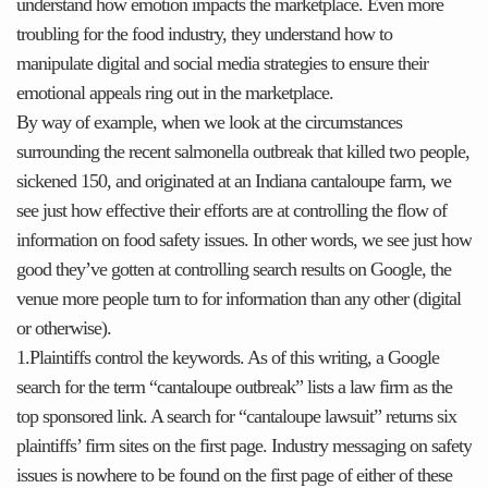
understand how emotion impacts the marketplace. Even more
troubling for the food industry, they understand how to
manipulate digital and social media strategies to ensure their
emotional appeals ring out in the marketplace.
By way of example, when we look at the circumstances
surrounding the recent salmonella outbreak that killed two people,
sickened 150, and originated at an Indiana cantaloupe farm, we
see just how effective their efforts are at controlling the flow of
information on food safety issues. In other words, we see just how
good they’ve gotten at controlling search results on Google, the
venue more people turn to for information than any other (digital
or otherwise).
1.Plaintiffs control the keywords. As of this writing, a Google
search for the term “cantaloupe outbreak” lists a law firm as the
top sponsored link. A search for “cantaloupe lawsuit” returns six
plaintiffs’ firm sites on the first page. Industry messaging on safety
issues is nowhere to be found on the first page of either of these