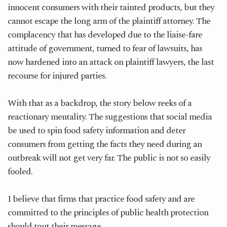
innocent consumers with their tainted products, but they
cannot escape the long arm of the plaintiff attorney. The
complacency that has developed due to the liaise-fare
attitude of government, turned to fear of lawsuits, has
now hardened into an attack on plaintiff lawyers, the last
recourse for injured parties.
With that as a backdrop, the story below reeks of a
reactionary mentality. The suggestions that social media
be used to spin food safety information and deter
consumers from getting the facts they need during an
outbreak will not get very far. The public is not so easily
fooled.
I believe that firms that practice food safety and are
committed to the principles of public health protection
should tout their message.