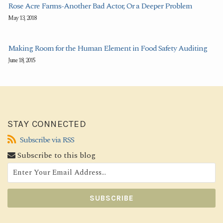
Rose Acre Farms-Another Bad Actor, Or a Deeper Problem
May 13, 2018
Making Room for the Human Element in Food Safety Auditing
June 18, 2015
STAY CONNECTED
Subscribe
Subscribe via RSS
via
Subscribe to this blog
RSS