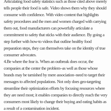
Articulating food safety statistics such as those cited above merely
tells people their food is safe. Video shows them why they should
consume with confidence. With video content that highlights
safety procedures and the men and women charged with carrying
them out, food manufacturers can powerfully articulate a
commitment to safety that sticks with their audience. By going a
step further with how-to videos that outline healthy food
preparation steps, they can themselves take on the identity of true
consumer advocates.
4.Be where the fear is. When an outbreak does occur, the
companies at the center the problem–as well as those whose
brands may be tarnished by mere association–need to target their
messages to affected populations. Not only does geo-targeting
streamline their optimization efforts by focusing resources where
they are need most; it enables companies to directly reach the very
consumers most likely to change their buying and eating habits as
a result of a contamination incident.