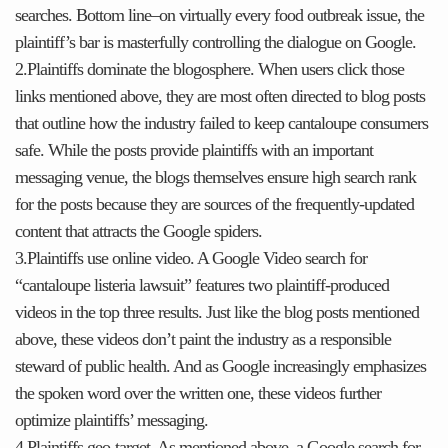
searches. Bottom line–on virtually every food outbreak issue, the
plaintiff’s bar is masterfully controlling the dialogue on Google.
2.Plaintiffs dominate the blogosphere. When users click those
links mentioned above, they are most often directed to blog posts
that outline how the industry failed to keep cantaloupe consumers
safe. While the posts provide plaintiffs with an important
messaging venue, the blogs themselves ensure high search rank
for the posts because they are sources of the frequently-updated
content that attracts the Google spiders.
3.Plaintiffs use online video. A Google Video search for
“cantaloupe listeria lawsuit” features two plaintiff-produced
videos in the top three results. Just like the blog posts mentioned
above, these videos don’t paint the industry as a responsible
steward of public health. And as Google increasingly emphasizes
the spoken word over the written one, these videos further
optimize plaintiffs’ messaging.
4.Plaintiffs geo-target. As mentioned above, a Google search for