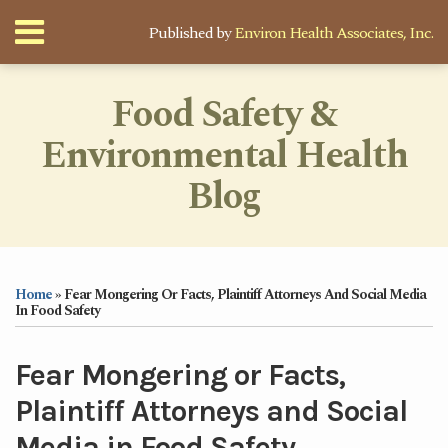
Skip
Menu
Published by
Environ Health Associates, Inc.
to
content
Home
Search
About
Food Safety &
Services
Environmental Health
Newsletter
Contact
Blog
Print:
Your website url
Email
Tweet
Like
Share
Topics
Archives
this
this
this
this
Home
»
Fear Mongering Or Facts, Plaintiff Attorneys And Social Media
post
post
post
post
In Food Safety
on
LinkedIn
Fear Mongering or Facts,
Plaintiff Attorneys and Social
Media in Food Safety