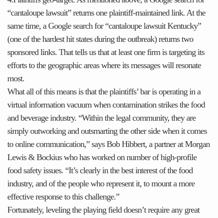
“cantaloupe lawsuit” returns one plaintiff-maintained link. At the
same time, a Google search for “cantaloupe lawsuit Kentucky”
(one of the hardest hit states during the outbreak) returns two
sponsored links. That tells us that at least one firm is targeting its
efforts to the geographic areas where its messages will resonate
most.
What all of this means is that the plaintiffs’ bar is operating in a
virtual information vacuum when contamination strikes the food
and beverage industry. “Within the legal community, they are
simply outworking and outsmarting the other side when it comes
to online communication,” says Bob Hibbert, a partner at Morgan
Lewis & Bockius who has worked on number of high-profile
food safety issues. “It’s clearly in the best interest of the food
industry, and of the people who represent it, to mount a more
effective response to this challenge.”
Fortunately, leveling the playing field doesn’t require any great